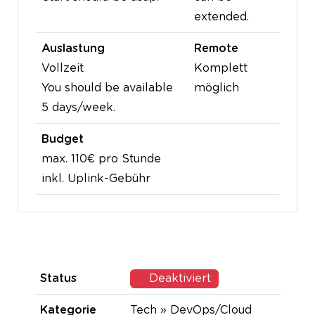
extended.
Auslastung
Remote
Vollzeit
Komplett
You should be available
möglich
5 days/week.
Budget
max. 110€ pro Stunde
inkl. Uplink-Gebühr
Status
Deaktiviert
Kategorie
Tech » DevOps/Cloud