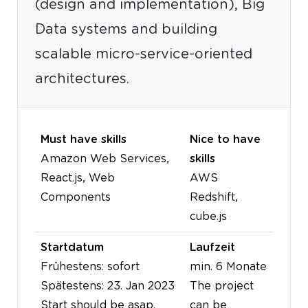
(design and implementation), Big
Data systems and building
scalable micro-service-oriented
architectures.
Must have skills
Nice to have
Amazon Web Services,
skills
React.js, Web
AWS
Components
Redshift,
cube.js
Startdatum
Laufzeit
Frühestens: sofort
min. 6 Monate
Spätestens: 23. Jan 2023
The project
Start should be asap.
can be