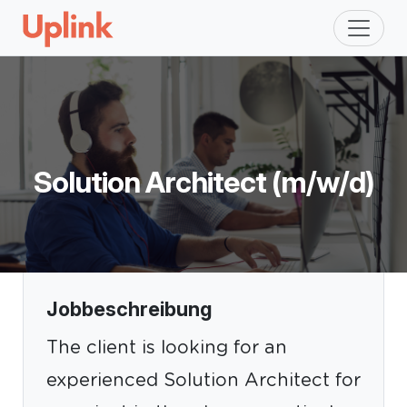
Solution Architect (m/w/d)
Jobbeschreibung
The client is looking for an
experienced Solution Architect for