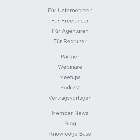
Für Unternehmen
Für Freelancer
Für Agenturen
Für Recruiter
Partner
Webinare
Meetups
Podcast
Vertragsvorlagen
Member News
Blog
Knowledge Base