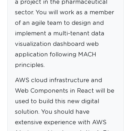
a project in the pharmaceutical
sector. You will work as a member
of an agile team to design and
implement a multi-tenant data
visualization dashboard web
application following MACH
principles.
AWS cloud infrastructure and
Web Components in React will be
used to build this new digital
solution. You should have
extensive experience with AWS