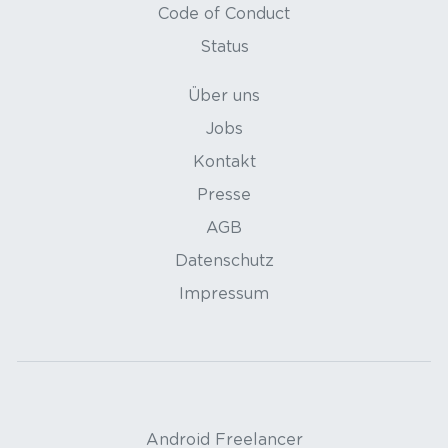
Code of Conduct
Status
Über uns
Jobs
Kontakt
Presse
AGB
Datenschutz
Impressum
Android Freelancer