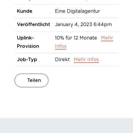
Kunde
Eine Digitalagentur
Veröffentlicht
January 4, 2023 6:44pm
Uplink-
10% für 12 Monate
Mehr
Provision
Infos
Job-Typ
Direkt
Mehr Infos
Teilen