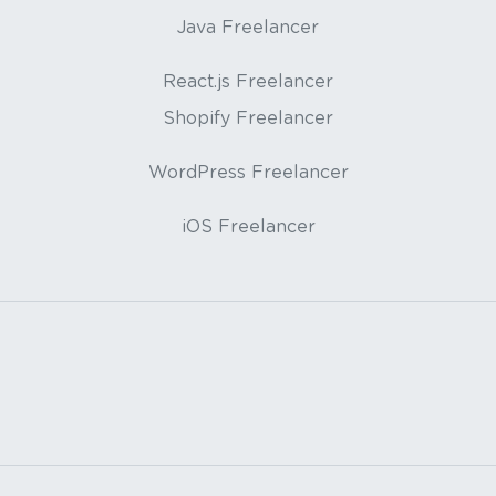
Java Freelancer
React.js Freelancer
Shopify Freelancer
WordPress Freelancer
iOS Freelancer